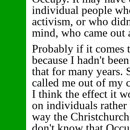
individual people who
activism, or who didn
mind, who came out a
Probably if it comes t
because I hadn't been
that for many years. 
called me out of my 
I think the effect it
on individuals rather
way the Christchurch
don't know that Occ