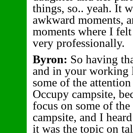
things, so.. yeah. It 
awkward moments, an
moments where I felt 
very professionally.
Byron:
So having tha
and in your working l
some of the attention
Occupy campsite, beca
focus on some of the 
campsite, and I heard
it was the topic on t