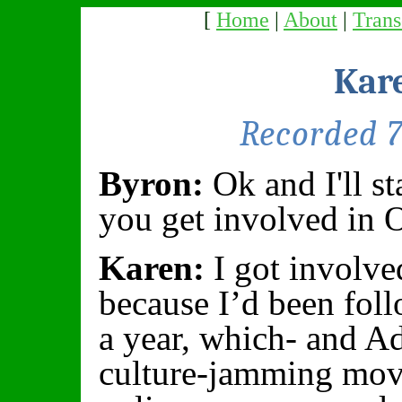
[
Home
|
About
|
Trans
Kar
Recorded 
Byron:
Ok and I'll s
you get involved in 
Karen:
I got involve
because I’d been fol
a year, which- and Ad
culture-jamming mov