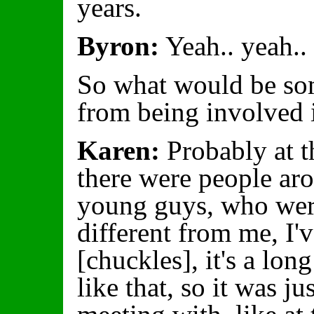
years.
Byron:
Yeah.. yeah..
So what would be so
from being involved
Karen:
Probably at t
there were people a
young guys, who wer
different from me, I'
[chuckles], it's a lo
like that, so it was ju