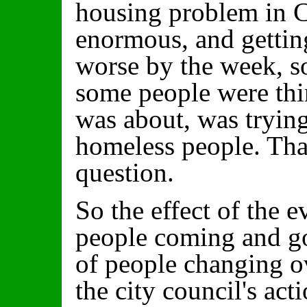
housing problem in C
enormous, and gettin
worse by the week, so
some people were thi
was about, was trying
homeless people. Tha
question.
So the effect of the e
people coming and go
of people changing ov
the city council's ac