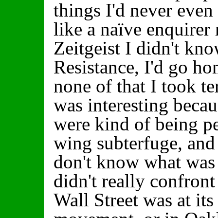
things I'd never even 
like a naïve enquirer 
Zeitgeist I didn't k
Resistance, I'd go h
none of that I took ter
was interesting becau
were kind of being pe
wing subterfuge, and
don't know what was b
didn't really confront
Wall Street was at it