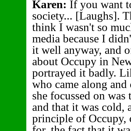
Karen:
If you want to
society... [Laughs]. 
think I wasn't so mu
media because I didn
it well anyway, and o
about Occupy in New 
portrayed it badly. L
who came along and d
she focussed on was t
and that it was cold,
principle of Occupy,
for, the fact that it 