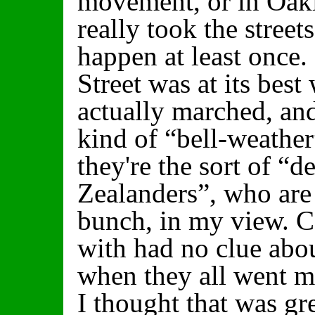
movement, or in Oak
really took the street
happen at least once.
Street was at its bes
actually marched, an
kind of “bell-weather
they're the sort of “
Zealanders”, who are 
bunch, in my view. Ce
with had no clue abo
when they all went m
I thought that was gr