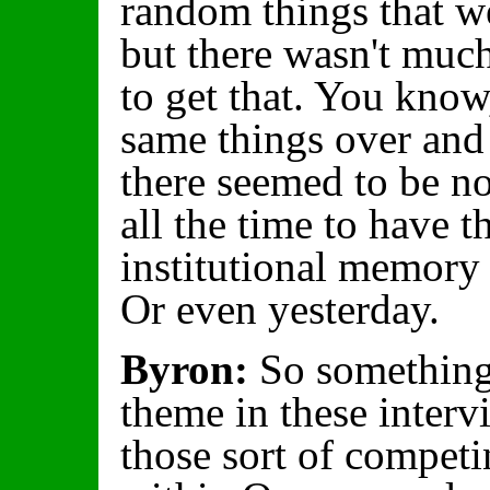
random things that we
but there wasn't much
to get that. You know,
same things over and
there seemed to be n
all the time to have t
institutional memory
Or even yesterday.
Byron:
So something 
theme in these interv
those sort of competi