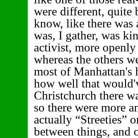
were different, quite
know, like there was a
was, I gather, was ki
activist, more openly 
whereas the others w
most of Manhattan's 
how well that would'
Christchurch there wa
so there were more 
actually “Streeties” 
between things, and 