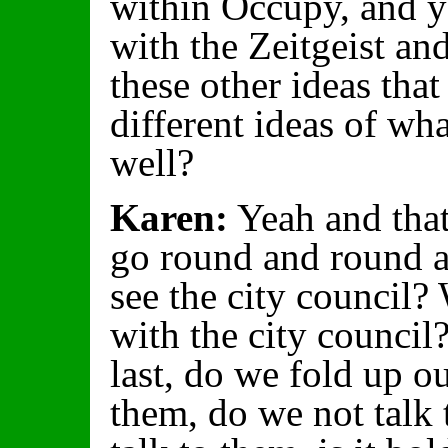
within Occupy, and y
with the Zeitgeist a
these other ideas that
different ideas of wha
well?
Karen:
Yeah and that
go round and round a
see the city council?
with the city council
last, do we fold up ou
them, do we not talk 