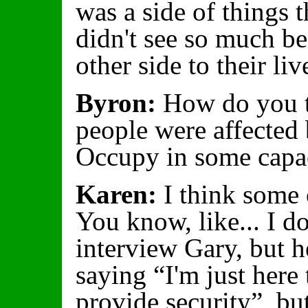
was a side of things 
didn't see so much be
other side to their liv
Byron:
How do you th
people were affected
Occupy in some capa
Karen:
I think some o
You know, like... I do
interview Gary, but he
saying “I'm just here 
provide security”, bu