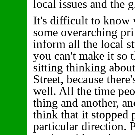
local issues and the gl
It's difficult to know
some overarching prin
inform all the local s
you can't make it so t
sitting thinking abou
Street, because there
well. All the time pe
thing and another, an
think that it stopped
particular direction. 