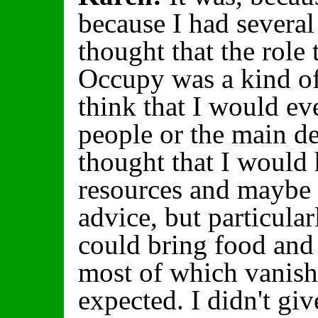
because I had several 
thought that the role 
Occupy was a kind of 
think that I would ev
people or the main de
thought that I would 
resources and maybe 
advice, but particular
could bring food and 
most of which vanish
expected. I didn't giv