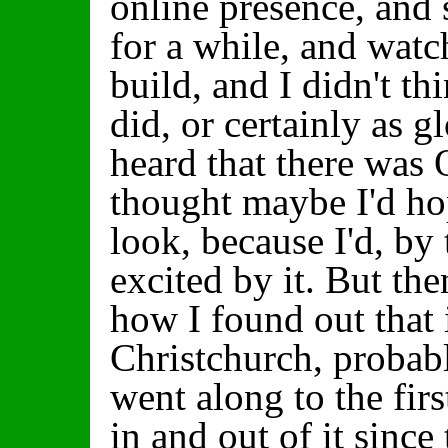
online presence, and 
for a while, and wat
build, and I didn't thi
did, or certainly as g
heard that there was
thought maybe I'd ho
look, because I'd, by 
excited by it. But th
how I found out that 
Christchurch, probabl
went along to the fir
in and out of it since 