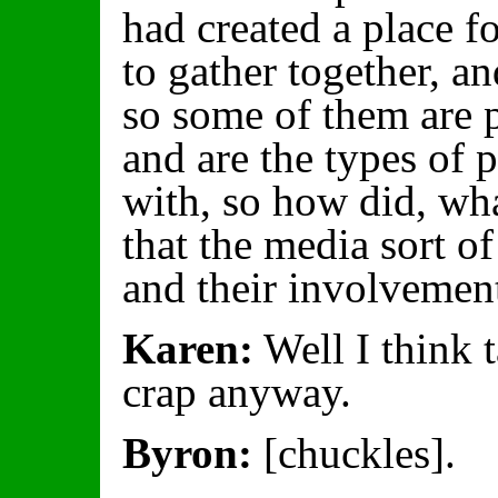
had created a place fo
to gather together, a
so some of them are 
and are the types of 
with, so how did, wh
that the media sort o
and their involveme
Karen:
Well I think 
crap anyway.
Byron:
[chuckles].