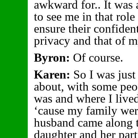
awkward for.. It was
to see me in that role
ensure their confiden
privacy and that of m
Byron:
Of course.
Karen:
So I was just 
about, with some peo
was and where I lived
‘cause my family wer
husband came along t
daughter and her par