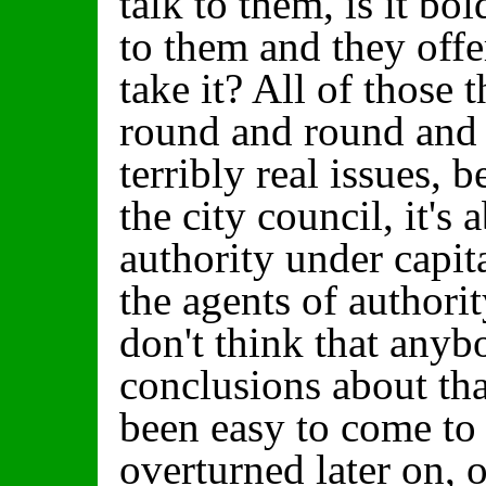
talk to them, is it bol
to them and they off
take it? All of those
round and round and t
terribly real issues, b
the city council, it's
authority under capi
the agents of authorit
don't think that anyb
conclusions about tha
been easy to come to 
overturned later on, o