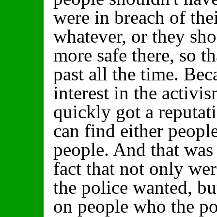
were in breach of thei
whatever, or they sho
more safe there, so th
past all the time. Be
interest in the activis
quickly got a reputat
can find either peopl
people. And that was 
fact that not only we
the police wanted, b
on people who the pol