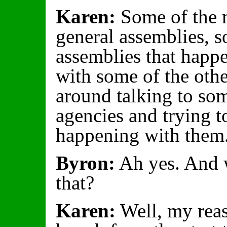
Karen:
Some of the m
general assemblies, s
assemblies that happ
with some of the oth
around talking to som
agencies and trying t
happening with them
Byron:
Ah yes. And w
that?
Karen:
Well, my reas