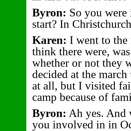
Byron:
So you were i
start? In Christchurc
Karen:
I went to the 
think there were, wa
whether or not they 
decided at the march 
at all, but I visited fa
camp because of famil
Byron:
Ah yes. And w
you involved in in O