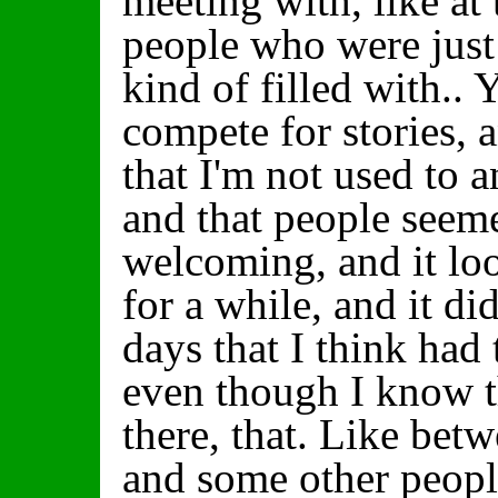
meeting with, like at 
people who were just 
kind of filled with.
compete for stories, 
that I'm not used to an
and that people seem
welcoming, and it loo
for a while, and it di
days that I think had
even though I know t
there, that. Like bet
and some other people