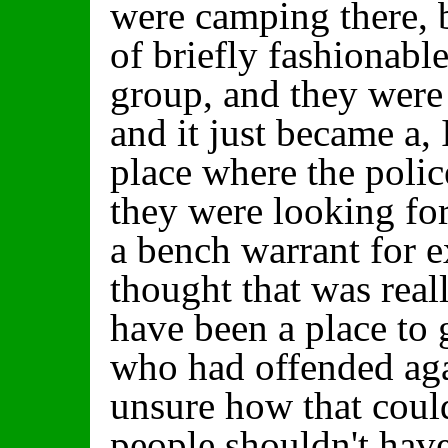
were camping there, b
of briefly fashionabl
group, and they were 
and it just became a, 
place where the poli
they were looking f
a bench warrant for e
thought that was real
have been a place to 
who had offended aga
unsure how that could
people shouldn't have