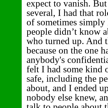
expect to vanish. But 
several, I had that rol
of sometimes simply 
people didn’t know a
who turned up. And 
because on the one ha
anybody's confidentia
felt I had some kind
safe, including the 
about, and I ended u
nobody else knew, and
talk to people about t