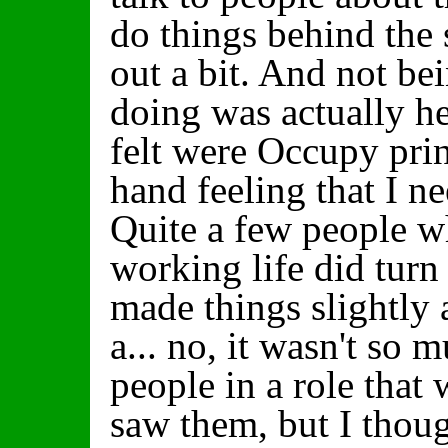
do things behind the s
out a bit. And not be
doing was actually he
felt were Occupy prin
hand feeling that I n
Quite a few people 
working life did turn
made things slightly
a... no, it wasn't so
people in a role that
saw them, but I thoug