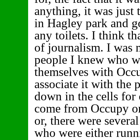
anything, it was just
in Hagley park and go
any toilets. I think th
of journalism. I was
people I knew who wo
themselves with Occ
associate it with the
down in the cells for
come from Occupy or
or, there were severa
who were either run