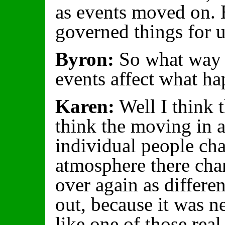
as events moved on. 
governed things for u
Byron:
So what way w
events affect what h
Karen:
Well I think t
think the moving in 
individual people cha
atmosphere there cha
over again as differe
out, because it was 
like one of those real