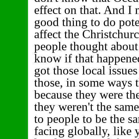
effect on that. And I
good thing to do pote
affect the Christchurc
people thought about 
know if that happened
got those local issues
those, in some ways 
because they were the
they weren't the same
to people to be the s
facing globally, like