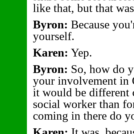
like that, but that w
Byron:
Because you'r
yourself.
Karen:
Yep.
Byron:
So, how do yo
your involvement in 
it would be different 
social worker than fo
coming in there do y
Karen:
It was, becaus