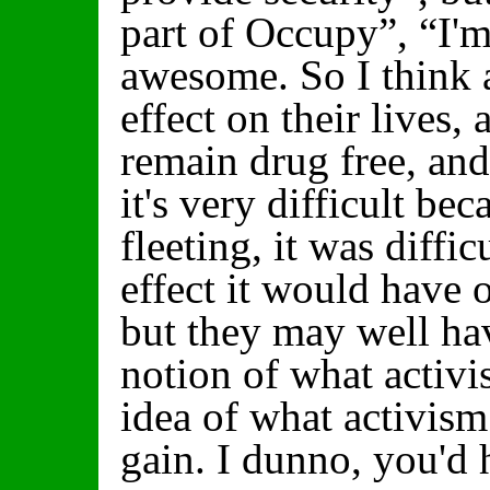
part of Occupy”, “I
awesome. So I think a
effect on their lives,
remain drug free, and 
it's very difficult b
fleeting, it was diffi
effect it would have o
but they may well ha
notion of what activi
idea of what activism 
gain. I dunno, you'd 