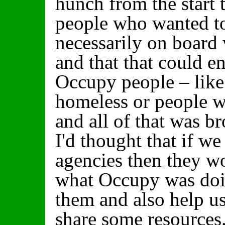
hunch from the start 
people who wanted t
necessarily on board
and that that could en
Occupy people – lik
homeless or people 
and all of that was b
I'd thought that if we
agencies then they w
what Occupy was doin
them and also help u
share some resources. 