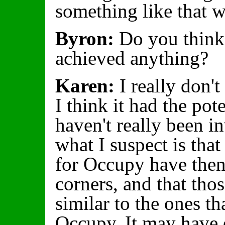
something like that 
Byron:
Do you think
achieved anything?
Karen:
I really don't
I think it had the pote
haven't really been i
what I suspect is tha
for Occupy have then
corners, and that tho
similar to the ones th
Occupy. It may have